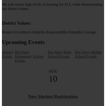
We will ensure high levels of learning for ALL while demonstrating
our district values.
District Values:
Respect-Excellence-Integrity-Responsibility-Empathy-Courage
Upcoming Events
District
Big Piney
Big Piney High
Big Piney Middle
Events
Elementary School
School Events
School Events
Events
AUG
10
New Student Registration