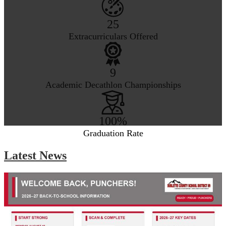
25
Extracurriculars Offered
9
Academic Decathlon Championships
100%
Graduation Rate
Latest News