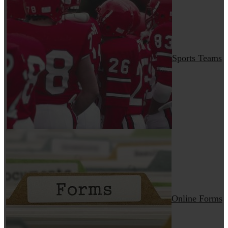
Sports Teams
Online Forms