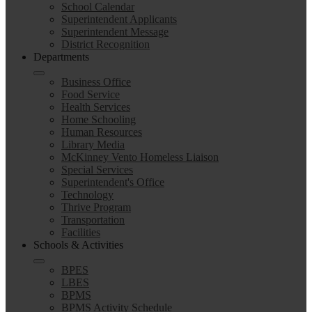
School Calendar
Superintendent Applicants
Superintendent Message
District Recognition
Departments
Business Office
Food Service
Health Services
Home Schooling
Human Resources
Library Media
McKinney Vento Homeless Liaison
Special Services
Superintendent's Office
Technology
Thrive Program
Transportation
Facilities
Schools & Activities
BPES
LBES
BPMS
BPMS Activity Schedule