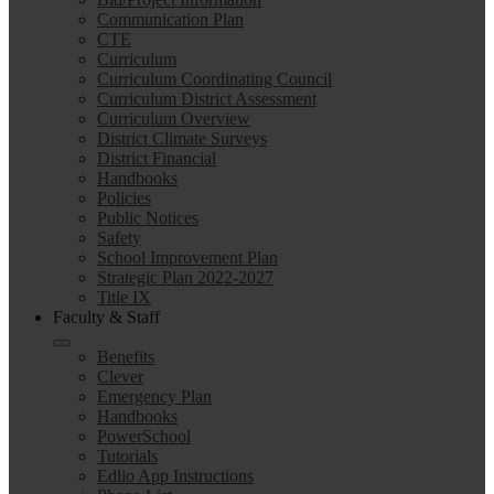
Communication Plan
CTE
Curriculum
Curriculum Coordinating Council
Curriculum District Assessment
Curriculum Overview
District Climate Surveys
District Financial
Handbooks
Policies
Public Notices
Safety
School Improvement Plan
Strategic Plan 2022-2027
Title IX
Faculty & Staff
Benefits
Clever
Emergency Plan
Handbooks
PowerSchool
Tutorials
Edlio App Instructions