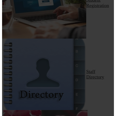
Registration
Staff
Directory