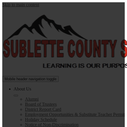
Skip to main content
Sublette
Mobile header navigation toggle
County
About Us
School
Alumni
District
Board of Trustees
#9
District Report Card
Employment Opportunities & Substitute Teacher Permit
Holiday Schedule
Notice of Non-Discrimination