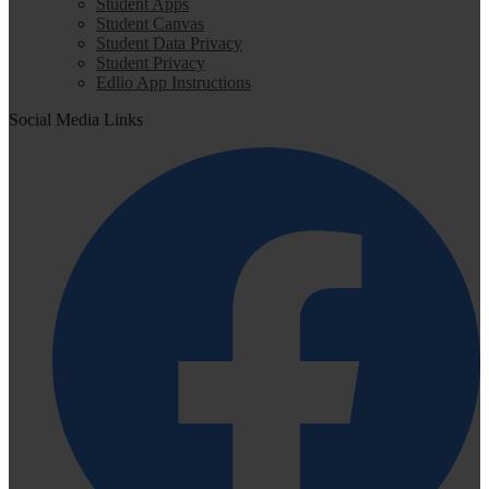
Student Apps
Student Canvas
Student Data Privacy
Student Privacy
Edlio App Instructions
Social Media Links