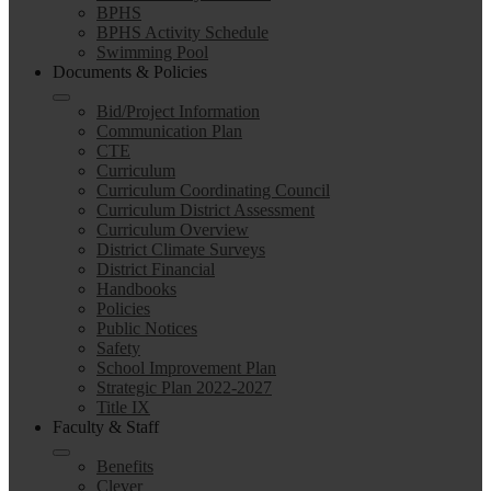
BPHS
BPHS Activity Schedule
Swimming Pool
Documents & Policies
Bid/Project Information
Communication Plan
CTE
Curriculum
Curriculum Coordinating Council
Curriculum District Assessment
Curriculum Overview
District Climate Surveys
District Financial
Handbooks
Policies
Public Notices
Safety
School Improvement Plan
Strategic Plan 2022-2027
Title IX
Faculty & Staff
Benefits
Clever