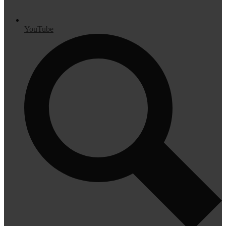
YouTube