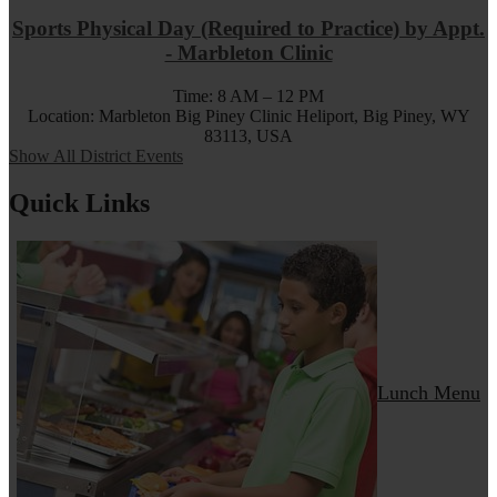
Sports Physical Day (Required to Practice) by Appt.
- Marbleton Clinic
Time: 8 AM – 12 PM
Location: Marbleton Big Piney Clinic Heliport, Big Piney, WY
83113, USA
Show All District Events
Quick Links
Lunch Menu