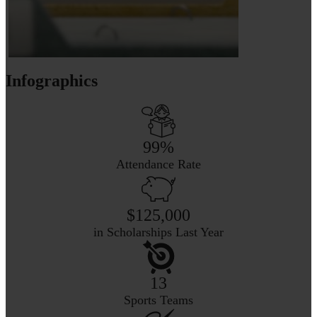
Infographics
99%
Attendance Rate
$125,000
in Scholarships Last Year
13
Sports Teams