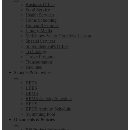
Business Office
Food Service
Health Services
Home Schooling
Human Resources
Library Media
McKinney Vento Homeless Liaison
Special Services
Superintendent's Office
Technology
Thrive Program
Transportation
Facilities
Schools & Activities
BPES
LBES
BPMS
BPMS Activity Schedule
BPHS
BPHS Activity Schedule
Swimming Pool
Documents & Policies
Bid/Project Information