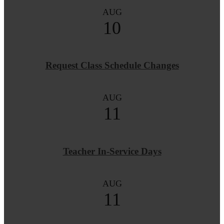
AUG
10
Request Class Schedule Changes
AUG
11
Teacher In-Service Days
AUG
11