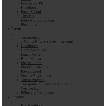
Emergency Plan
Handbooks
PowerSchool
Tutorials
Edlio App Instructions
Phone List
Parents
Transportation
e-Funds: How to create an account
Handbooks
Home Schooling
Lunch Money
Parent Canvas
Physical Form
Physical Schedule
PowerSchool
Student Registration
Thrive Program
Transportation Isolation Application
Weather Bug
Edlio App Instructions
Students
Bus Handbook