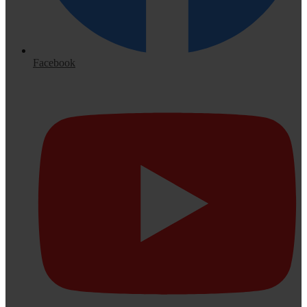
Facebook