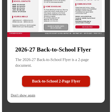
2026-27 Back-to-School Flyer
The 2026-27 Back-to-School Flyer is a 2-page
document.
Back-to-School 2-Page Flyer
Don't show again