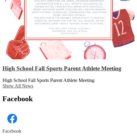
High School Fall Sports Parent Athlete Meeting
High School Fall Sports Parent Athlete Meeting
Show All News
Facebook
Facebook
Skip