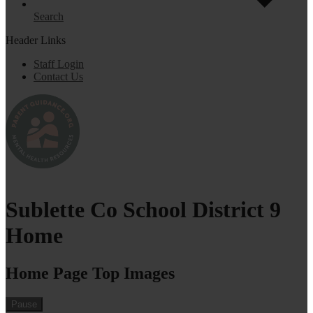
Search
Header Links
Staff Login
Contact Us
Sublette Co School District 9
Home
Home Page Top Images
Pause