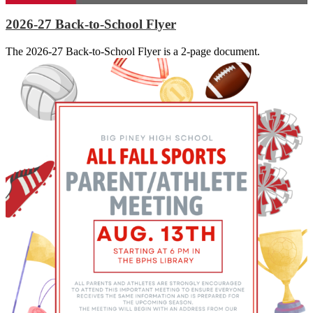
2026-27 Back-to-School Flyer
The 2026-27 Back-to-School Flyer is a 2-page document.