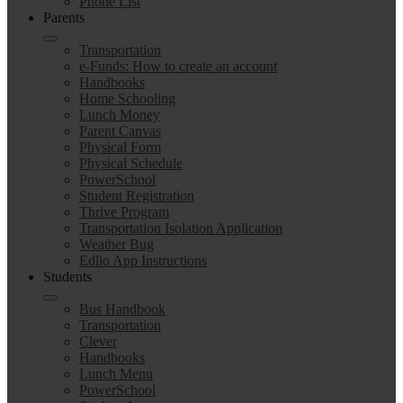
Phone List
Parents
Transportation
e-Funds: How to create an account
Handbooks
Home Schooling
Lunch Money
Parent Canvas
Physical Form
Physical Schedule
PowerSchool
Student Registration
Thrive Program
Transportation Isolation Application
Weather Bug
Edlio App Instructions
Students
Bus Handbook
Transportation
Clever
Handbooks
Lunch Menu
PowerSchool