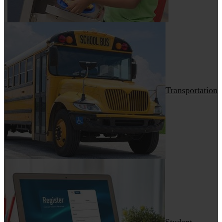
Transportation
Student