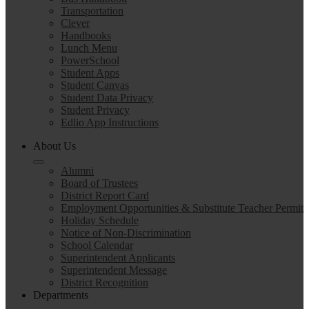
Transportation
Clever
Handbooks
Lunch Menu
PowerSchool
Student Apps
Student Canvas
Student Data Privacy
Student Privacy
Edlio App Instructions
About Us
Alumni
Board of Trustees
District Report Card
Employment Opportunities & Substitute Teacher Permit
Holiday Schedule
Notice of Non-Discrimination
School Calendar
Superintendent Applicants
Superintendent Message
District Recognition
Departments